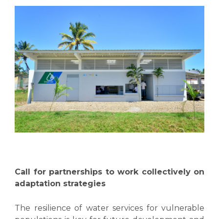
Call for partnerships to work collectively on
adaptation strategies
The resilience of water services for vulnerable