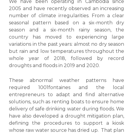
We have been operating in Cambodia since
2005 and have recently observed an increasing
number of climate irregularities. From a clear
seasonal pattern based on a six-month dry
season and a six-month rainy season, the
country has moved to experiencing large
variations in the past years: almost no dry season
but rain and low temperatures throughout the
whole year of 2018, followed by record
droughts and floods in 2019 and 2020.
These abnormal weather patterns have
required 1001fontaines and the local
entrepreneurs to adapt and find alternative
solutions, such as renting boats to ensure home
delivery of safe drinking water during floods. We
have also developed a drought mitigation plan,
defining the procedures to support a kiosk
whose raw water source has dried up. That plan