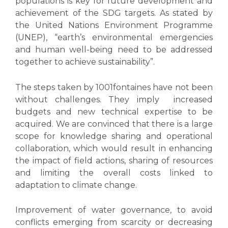
populations is key for future development and
achievement of the SDG targets. As stated by
the United Nations Environment Programme
(UNEP), “earth’s environmental emergencies
and human well-being need to be addressed
together to achieve sustainability”.
The steps taken by 1001fontaines have not been
without challenges. They imply increased
budgets and new technical expertise to be
acquired. We are convinced that there is a large
scope for knowledge sharing and operational
collaboration, which would result in enhancing
the impact of field actions, sharing of resources
and limiting the overall costs linked to
adaptation to climate change.
Improvement of water governance, to avoid
conflicts emerging from scarcity or decreasing