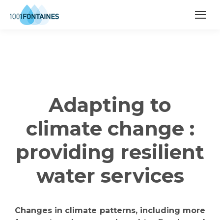
Adapting to
climate change :
providing resilient
water services
Changes in climate patterns, including more