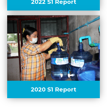
2022 S1 Report
2020 S1 Report