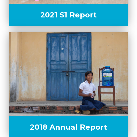
2021 S1 Report
2018 Annual Report