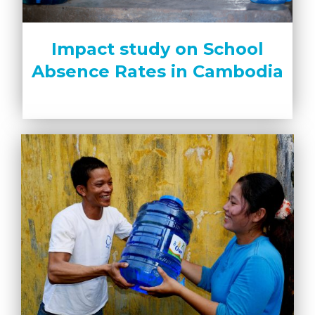
Impact study on School
Absence Rates in Cambodia