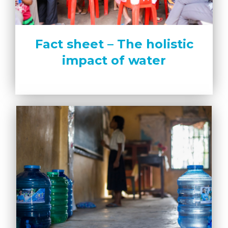
Fact sheet – The holistic
impact of water