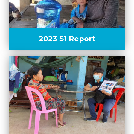
2023 S1 Report