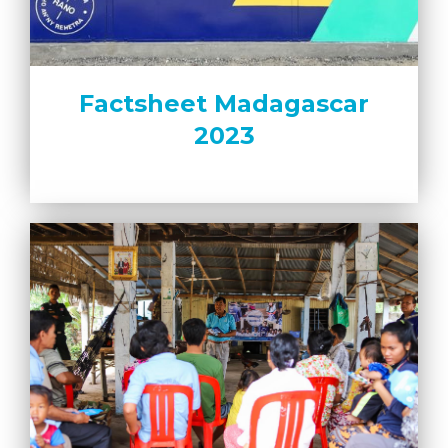
Factsheet Madagascar
2023