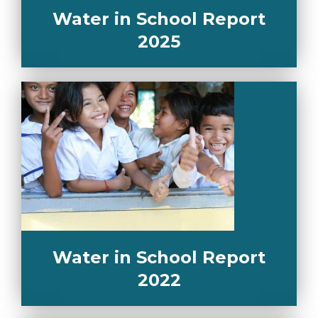
Water in School Report
2025
Water in School Report
2022