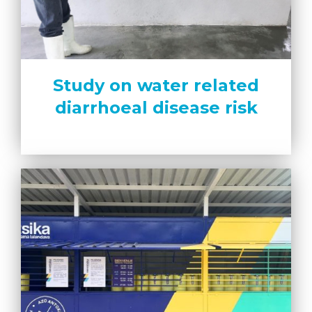
Study on water related
diarrhoeal disease risk