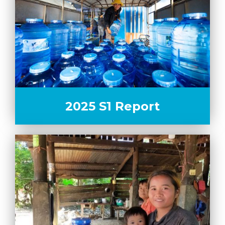
2025 S1 Report