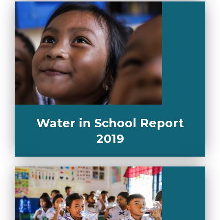
Water in School Report
2019