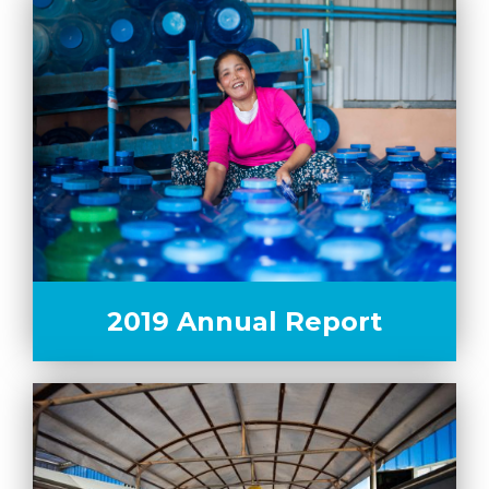
2019 Annual Report