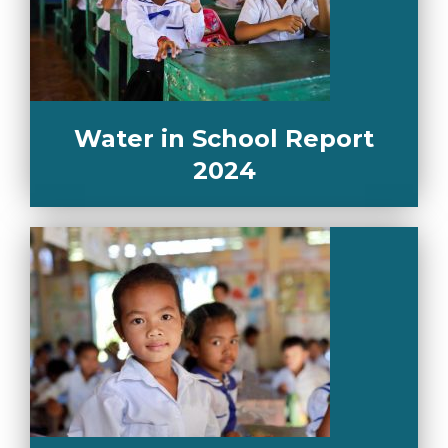
Water in School Report
2024