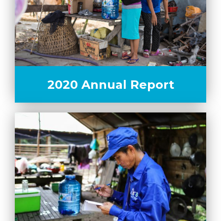
2020 Annual Report