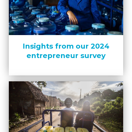
Insights from our 2024
entrepreneur survey