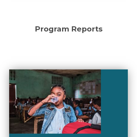
Program Reports