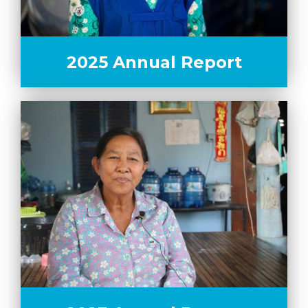
2025 Annual Report