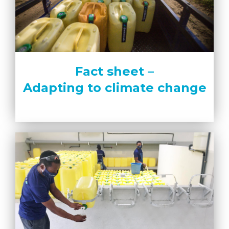
Fact sheet –
Adapting to climate change