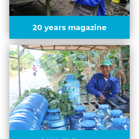
20 years magazine