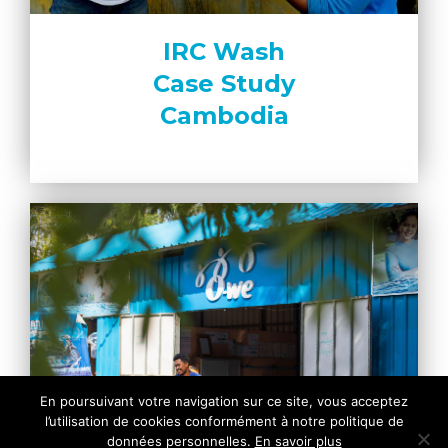
IRC Wash
Case Study
Cambodia
En poursuivant votre navigation sur ce site, vous acceptez
l’utilisation de cookies conformément à notre politique de
données personnelles.
En savoir plus