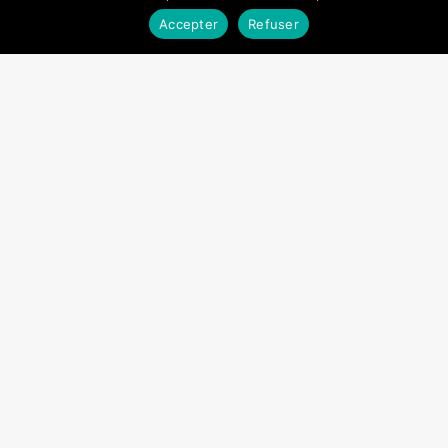
Accepter
Refuser
Fact sheet – Sustainability in
Cambodia