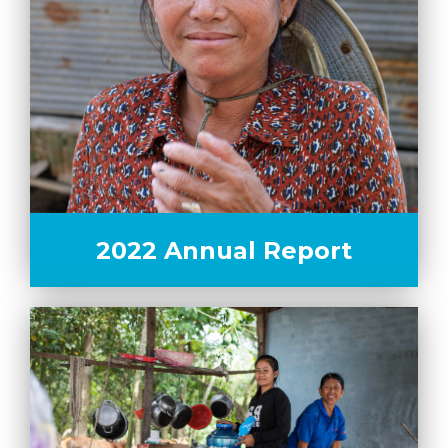
2022 Annual Report