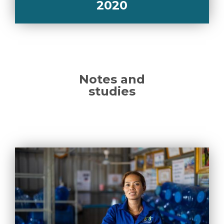
2020
Notes and
studies