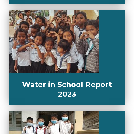
Water in School Report
2023