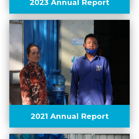
2023 Annual Report
2021 Annual Report