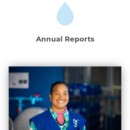
Annual Reports