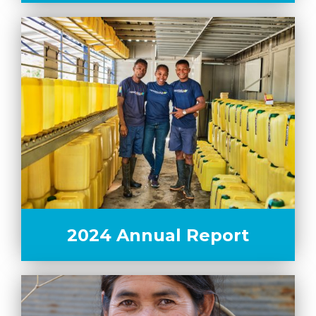
2024 Annual Report