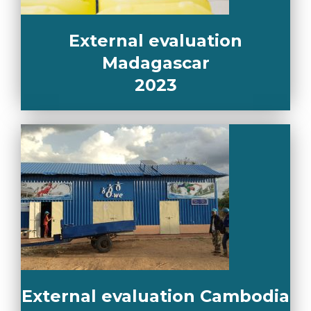
External evaluation
Madagascar
2023
External evaluation Cambodia