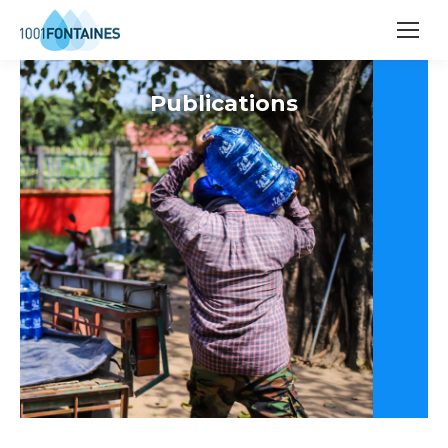
Publications