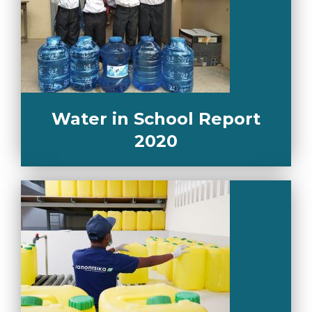
Water in School Report
2020