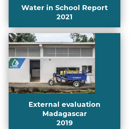
Water in School Report
2021
External evaluation
Madagascar
2019