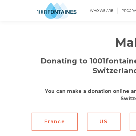
WHO WE ARE
PROGR
Mak
Donating to 1001fontaine
Switzerlan
You can make a donation online and
Switz
France
US