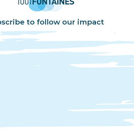
scribe to follow our impact