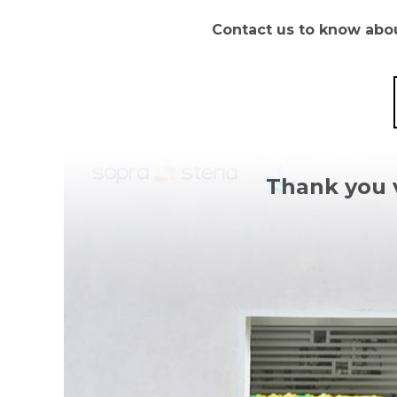
Contact us to know about
Thank you 