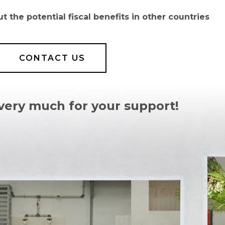
 the potential fiscal benefits in other countries
CONTACT US
very much for your support!