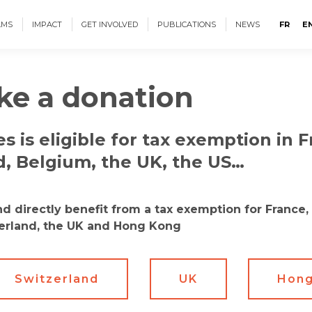
AMS
IMPACT
GET INVOLVED
PUBLICATIONS
NEWS
FR
E
e a donation
s is eligible for tax exemption in F
d, Belgium, the UK, the US…
 directly benefit from a tax exemption for France, 
erland, the UK and Hong Kong
Switzerland
UK
Hong