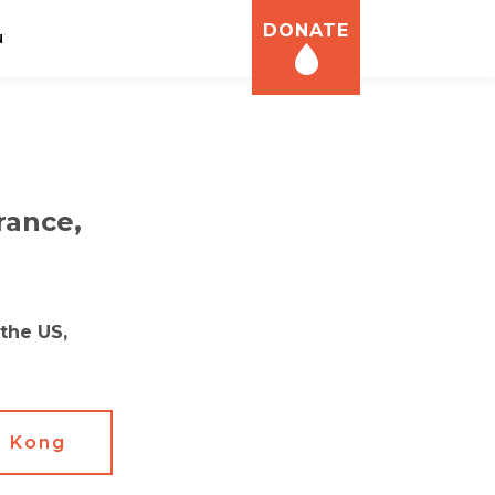
DONATE
N
rance,
the US,
 Kong